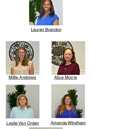
Lauren Brandon
Millie Andrews
Alice Morris
Amanda Windham
Leslie Van Orden