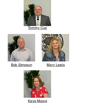
Tommy Cox
Bob Simpson
Mary Lewis
Kaye Moore