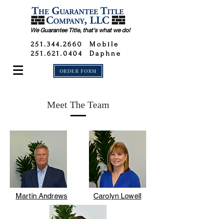
We Guarantee Title, that's what we do!
251.344.2660
Mobile
251.621.0404 Daphne
ORDER FORM
Meet The Team
Martin Andrews
Carolyn L
owell