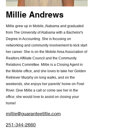
Millie Andrews
Millie grew up in Mobile, Alabama and graduated
from The University of Alabama with a Bachelor's
Degree in Accounting. She is focusing on
networking and community involvement to kick start
her career. She is on the Mobile Area Association of
Realtors Affiliate Council and the Community
Relations Committee. Millie is a Closing Agent in
the Mobile office, and she loves to take her Golden
Retriever Murphy on long walks, and on the
weekends, she enjoys her parents' home on Fowl
River. Give Millie a call or come see her in the
office; she would love to assist on closing your
home!
millie@guaranteetitle.com
251-344-2660