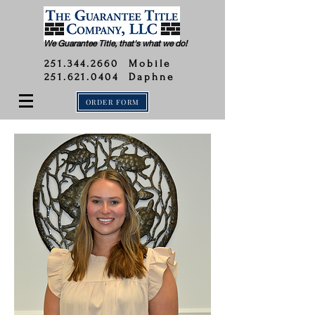
We Guarantee Title, that's what we do!
251.344.2660
Mobile
251.621.0404 Daphne
ORDER FORM