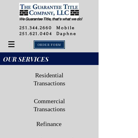
We Guarantee Title, that's what we do!
251.344.2660
Mobile
251.621.0404 Daphne
ORDER FORM
OUR SERVICES
Residential
Transactions
Commercial
Transactions
Refinance