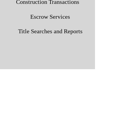
Construction Transactions
Escrow Services
Title Searches and Reports
4300 Downtowner Loop N.
Mobile, AL 36609
251.344.2660
1300 Main Street
Daphne, AL 36526
251.621.0404