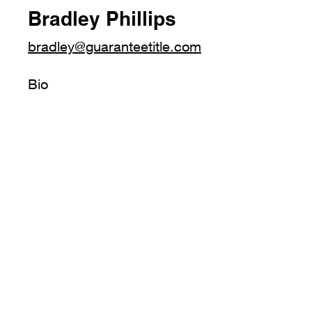
Bradley Phillips
bradley@guaranteetitle.com
Bio
4300 Downtowner Loop N.
Mobile, AL 36609