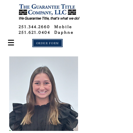
We Guarantee Title, that's what we do!
251.344.2660
Mobile
251.621.0404 Daphne
ORDER FORM