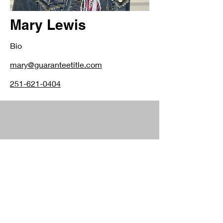
Mary Lewis
Bio
mary@guaranteetitle.com
251-621-0404
4300 Downtowner Loop N.
Mobile, AL 36609
251.344.2660
1300 Main Street