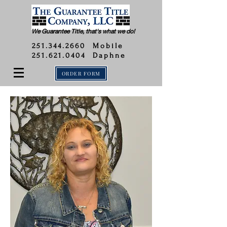
We Guarantee Title, that's what we do!
251.344.2660
Mobile
251.621.0404 Daphne
ORDER FORM