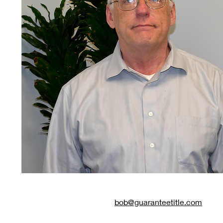
bob@guaranteetitle.com