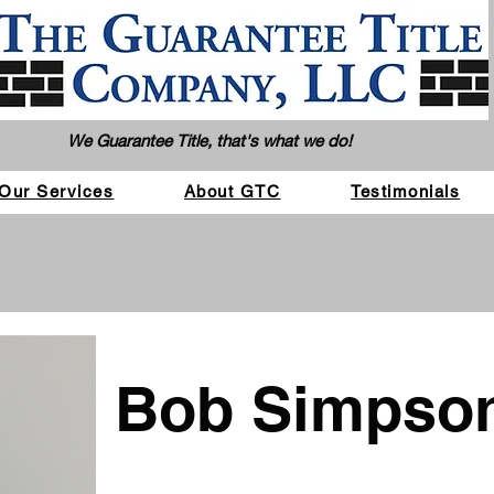
We Guarantee Title, that's what we do!
Our Services
About GTC
Testimonials
Bob Simpso