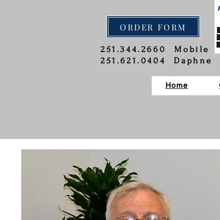
ORDER FORM
251.344.2660 Mobile
251.621.0404 Daphne
Home