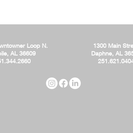
wntowner Loop N.
1300 Main Stre
ile, AL 36609
Daphne, AL 36
51.344.2660
251.621.040