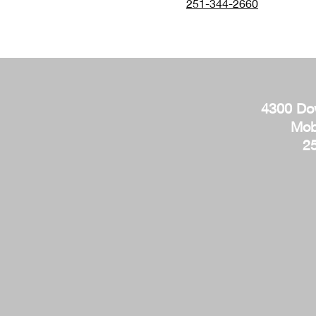
251-344-2660
4300 Do
Mob
2