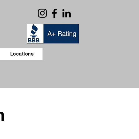
Locations
n